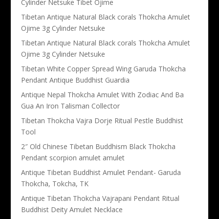
Cylinder Netsuke Tibet Ojime
Tibetan Antique Natural Black corals Thokcha Amulet
Ojime 3g Cylinder Netsuke
Tibetan Antique Natural Black corals Thokcha Amulet
Ojime 3g Cylinder Netsuke
Tibetan White Copper Spread Wing Garuda Thokcha
Pendant Antique Buddhist Guardia
Antique Nepal Thokcha Amulet With Zodiac And Ba
Gua An Iron Talisman Collector
Tibetan Thokcha Vajra Dorje Ritual Pestle Buddhist
Tool
2″ Old Chinese Tibetan Buddhism Black Thokcha
Pendant scorpion amulet amulet
Antique Tibetan Buddhist Amulet Pendant- Garuda
Thokcha, Tokcha, TK
Antique Tibetan Thokcha Vajrapani Pendant Ritual
Buddhist Deity Amulet Necklace