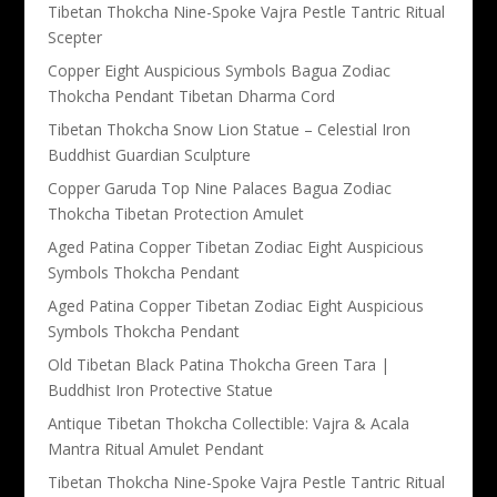
Tibetan Thokcha Nine-Spoke Vajra Pestle Tantric Ritual
Scepter
Copper Eight Auspicious Symbols Bagua Zodiac
Thokcha Pendant Tibetan Dharma Cord
Tibetan Thokcha Snow Lion Statue – Celestial Iron
Buddhist Guardian Sculpture
Copper Garuda Top Nine Palaces Bagua Zodiac
Thokcha Tibetan Protection Amulet
Aged Patina Copper Tibetan Zodiac Eight Auspicious
Symbols Thokcha Pendant
Aged Patina Copper Tibetan Zodiac Eight Auspicious
Symbols Thokcha Pendant
Old Tibetan Black Patina Thokcha Green Tara |
Buddhist Iron Protective Statue
Antique Tibetan Thokcha Collectible: Vajra & Acala
Mantra Ritual Amulet Pendant
Tibetan Thokcha Nine-Spoke Vajra Pestle Tantric Ritual