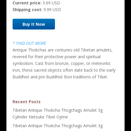
Current price:
5.69 USD
Shipping cost:
9.99 USD
Buy It Now
* FIND OUT MORE
Antique Thokchas are centuries-old Tibetan amulets,
revered for their protective power and spiritual
symbolism. Cast from bronze, copper, or meteoritic
iron, these sacred objects often date back to the early
Buddhist and pre-Buddhist Bon traditions of Tibet.
Recent Posts
Tibetan Antique Thokcha Thogchags Amulet 3g
Cylinder Netsuke Tibet Ojime
Tibetan Antique Thokcha Thogchags Amulet 3g