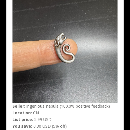
Seller:
ingenious_nebula (100.0% positive feedback)
Location:
CN
List price:
5.99 USD
You save:
0.30 USD (5% off)