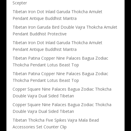
Scepter
Tibetan Iron Dot Inlaid Garuda Thokcha Amulet
Pendant Antique Buddhist Mantra
Tibetan Iron Garuda Bird Double Vajra Thokcha Amulet
Pendant Buddhist Protective
Tibetan Iron Dot Inlaid Garuda Thokcha Amulet
Pendant Antique Buddhist Mantra
Tibetan Patina Copper Nine Palaces Bagua Zodiac
Thokcha Pendant Lotus Beast Top
Tibetan Patina Copper Nine Palaces Bagua Zodiac
Thokcha Pendant Lotus Beast Top
Copper Square Nine Palaces Bagua Zodiac Thokcha
Double Vajra Dual Sided Tibetan
Copper Square Nine Palaces Bagua Zodiac Thokcha
Double Vajra Dual Sided Tibetan
Tibetan Thokcha Five Spikes Vajra Mala Bead
Accessories Set Counter Clip