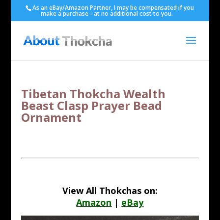
As an eBay/Amazon Partner, I may be compensated if you
make a purchase - at no additional cost to you.
Tibetan Thokcha Wealth
Beast Clasp Prayer Bead
Ornament
View All Thokchas on:
Amazon
|
eBay