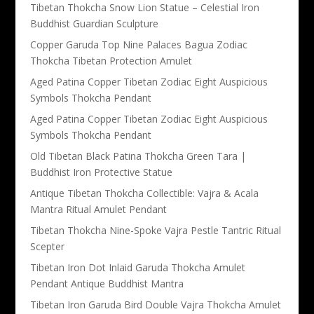
Tibetan Thokcha Snow Lion Statue – Celestial Iron
Buddhist Guardian Sculpture
Copper Garuda Top Nine Palaces Bagua Zodiac
Thokcha Tibetan Protection Amulet
Aged Patina Copper Tibetan Zodiac Eight Auspicious
Symbols Thokcha Pendant
Aged Patina Copper Tibetan Zodiac Eight Auspicious
Symbols Thokcha Pendant
Old Tibetan Black Patina Thokcha Green Tara |
Buddhist Iron Protective Statue
Antique Tibetan Thokcha Collectible: Vajra & Acala
Mantra Ritual Amulet Pendant
Tibetan Thokcha Nine-Spoke Vajra Pestle Tantric Ritual
Scepter
Tibetan Iron Dot Inlaid Garuda Thokcha Amulet
Pendant Antique Buddhist Mantra
Tibetan Iron Garuda Bird Double Vajra Thokcha Amulet