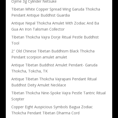
Ojime 3g Cylinder Netsuke
Tibetan White Copper Spread Wing Garuda Thokcha
Pendant Antique Buddhist Guardia
Antique Nepal Thokcha Amulet With Zodiac And Ba
Gua An Iron Talisman Collector
Tibetan Thokcha Vajra Dorje Ritual Pestle Buddhist
Tool
2″ Old Chinese Tibetan Buddhism Black Thokcha
Pendant scorpion amulet amulet
Antique Tibetan Buddhist Amulet Pendant- Garuda
Thokcha, Tokcha, TK
Antique Tibetan Thokcha Vajrapani Pendant Ritual
Buddhist Deity Amulet Necklace
Tibetan Thokcha Nine-Spoke Vajra Pestle Tantric Ritual
Scepter
Copper Eight Auspicious Symbols Bagua Zodiac
Thokcha Pendant Tibetan Dharma Cord