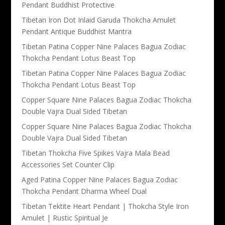
Pendant Buddhist Protective
Tibetan Iron Dot Inlaid Garuda Thokcha Amulet
Pendant Antique Buddhist Mantra
Tibetan Patina Copper Nine Palaces Bagua Zodiac
Thokcha Pendant Lotus Beast Top
Tibetan Patina Copper Nine Palaces Bagua Zodiac
Thokcha Pendant Lotus Beast Top
Copper Square Nine Palaces Bagua Zodiac Thokcha
Double Vajra Dual Sided Tibetan
Copper Square Nine Palaces Bagua Zodiac Thokcha
Double Vajra Dual Sided Tibetan
Tibetan Thokcha Five Spikes Vajra Mala Bead
Accessories Set Counter Clip
Aged Patina Copper Nine Palaces Bagua Zodiac
Thokcha Pendant Dharma Wheel Dual
Tibetan Tektite Heart Pendant | Thokcha Style Iron
Amulet | Rustic Spiritual Je