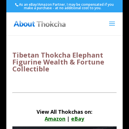
As an eBay/Amazon Partner, I may be compensated if you
make a purchase - at no additional cost to you.
Tibetan Thokcha Elephant
Figurine Wealth & Fortune
Collectible
View All Thokchas on:
Amazon
|
eBay