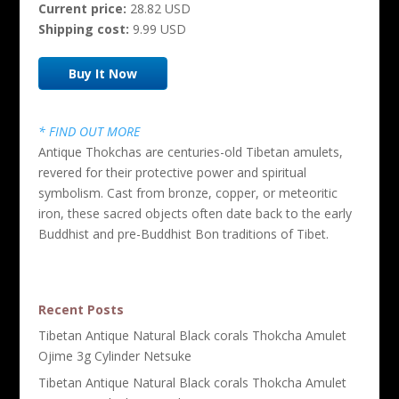
Current price:
28.82 USD
Shipping cost:
9.99 USD
Buy It Now
* FIND OUT MORE
Antique Thokchas are centuries-old Tibetan amulets,
revered for their protective power and spiritual
symbolism. Cast from bronze, copper, or meteoritic
iron, these sacred objects often date back to the early
Buddhist and pre-Buddhist Bon traditions of Tibet.
Recent Posts
Tibetan Antique Natural Black corals Thokcha Amulet
Ojime 3g Cylinder Netsuke
Tibetan Antique Natural Black corals Thokcha Amulet