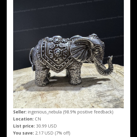
Seller:
ingenious_nebula (98.9% positive feedback)
Location:
CN
List price:
30.99 USD
You save:
2.17 USD (7% off)