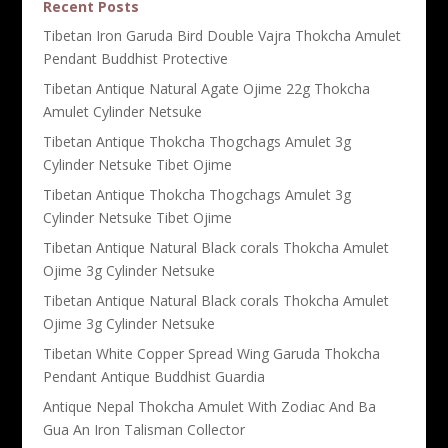
Recent Posts
Tibetan Iron Garuda Bird Double Vajra Thokcha Amulet
Pendant Buddhist Protective
Tibetan Antique Natural Agate Ojime 22g Thokcha
Amulet Cylinder Netsuke
Tibetan Antique Thokcha Thogchags Amulet 3g
Cylinder Netsuke Tibet Ojime
Tibetan Antique Thokcha Thogchags Amulet 3g
Cylinder Netsuke Tibet Ojime
Tibetan Antique Natural Black corals Thokcha Amulet
Ojime 3g Cylinder Netsuke
Tibetan Antique Natural Black corals Thokcha Amulet
Ojime 3g Cylinder Netsuke
Tibetan White Copper Spread Wing Garuda Thokcha
Pendant Antique Buddhist Guardia
Antique Nepal Thokcha Amulet With Zodiac And Ba
Gua An Iron Talisman Collector