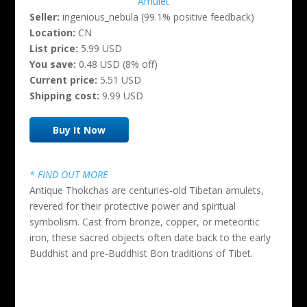
Seller:
ingenious_nebula (99.1% positive feedback)
Location:
CN
List price:
5.99 USD
You save:
0.48 USD (8% off)
Current price:
5.51 USD
Shipping cost:
9.99 USD
Buy It Now
* FIND OUT MORE
Antique Thokchas are centuries-old Tibetan amulets,
revered for their protective power and spiritual
symbolism. Cast from bronze, copper, or meteoritic
iron, these sacred objects often date back to the early
Buddhist and pre-Buddhist Bon traditions of Tibet.