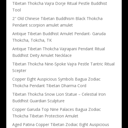
Tibetan Thokcha Vajra Dorje Ritual Pestle Buddhist
Tool
2″ Old Chinese Tibetan Buddhism Black Thokcha
Pendant scorpion amulet amulet
Antique Tibetan Buddhist Amulet Pendant- Garuda
Thokcha, Tokcha, TK
Antique Tibetan Thokcha Vajrapani Pendant Ritual
Buddhist Deity Amulet Necklace
Tibetan Thokcha Nine-Spoke Vajra Pestle Tantric Ritual
Scepter
Copper Eight Auspicious Symbols Bagua Zodiac
Thokcha Pendant Tibetan Dharma Cord
Tibetan Thokcha Snow Lion Statue – Celestial Iron
Buddhist Guardian Sculpture
Copper Garuda Top Nine Palaces Bagua Zodiac
Thokcha Tibetan Protection Amulet
Aged Patina Copper Tibetan Zodiac Eight Auspicious