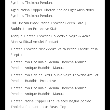
Symbols Thokcha Pendant
Aged Patina Copper Tibetan Zodiac Eight Auspicious
Symbols Thokcha Pendant
Old Tibetan Black Patina Thokcha Green Tara |
Buddhist Iron Protective Statue
Antique Tibetan Thokcha Collectible: Vajra & Acala
Mantra Ritual Amulet Pendant
Tibetan Thokcha Nine-Spoke Vajra Pestle Tantric Ritual
Scepter
Tibetan Iron Dot Inlaid Garuda Thokcha Amulet
Pendant Antique Buddhist Mantra
Tibetan Iron Garuda Bird Double Vajra Thokcha Amulet
Pendant Buddhist Protective
Tibetan Iron Dot Inlaid Garuda Thokcha Amulet
Pendant Antique Buddhist Mantra
Tibetan Patina Copper Nine Palaces Bagua Zodiac
Thokcha Pendant Lotus Beast Top