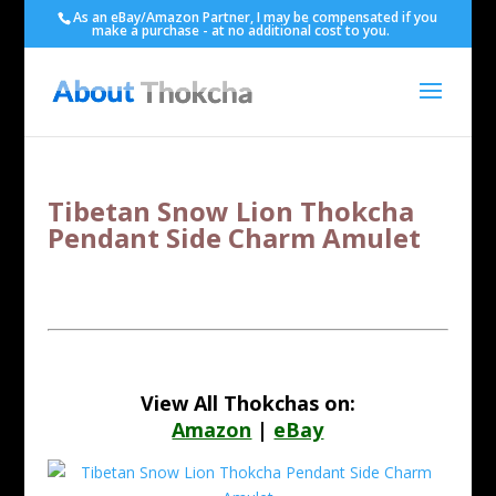
As an eBay/Amazon Partner, I may be compensated if you
make a purchase - at no additional cost to you.
Tibetan Snow Lion Thokcha
Pendant Side Charm Amulet
View All Thokchas on:
Amazon
|
eBay