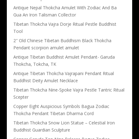
Antique Nepal Thokcha Amulet With Zodiac And Ba
Gua An Iron Talisman Collector
Tibetan Thokcha Vajra Dorje Ritual Pestle Buddhist
Tool
2″ Old Chinese Tibetan Buddhism Black Thokcha
Pendant scorpion amulet amulet
Antique Tibetan Buddhist Amulet Pendant- Garuda
Thokcha, Tokcha, TK
Antique Tibetan Thokcha Vajrapani Pendant Ritual
Buddhist Deity Amulet Necklace
Tibetan Thokcha Nine-Spoke Vajra Pestle Tantric Ritual
Scepter
Copper Eight Auspicious Symbols Bagua Zodiac
Thokcha Pendant Tibetan Dharma Cord
Tibetan Thokcha Snow Lion Statue – Celestial Iron
Buddhist Guardian Sculpture