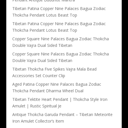
Tibetan Patina Copper Nine Palaces Bagua Zodiac
Thokcha Pendant Lotus Beast Top
Tibetan Patina Copper Nine Palaces Bagua Zodiac
Thokcha Pendant Lotus Beast Top
Copper Square Nine Palaces Bagua Zodiac Thokcha
Double Vajra Dual Sided Tibetan
Copper Square Nine Palaces Bagua Zodiac Thokcha
Double Vajra Dual Sided Tibetan
Tibetan Thokcha Five Spikes Vajra Mala Bead
Accessories Set Counter Clip
Aged Patina Copper Nine Palaces Bagua Zodiac
Thokcha Pendant Dharma Wheel Dual
Tibetan Tektite Heart Pendant | Thokcha Style Iron
Amulet | Rustic Spiritual Je
Antique Thokcha Garuda Pendant – Tibetan Meteorite
Iron Amulet Collector’s Item