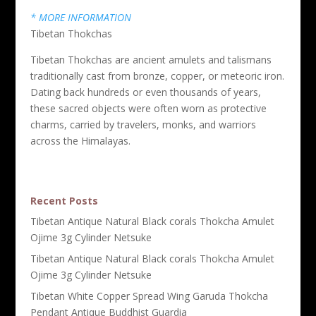
* MORE INFORMATION
Tibetan Thokchas
Tibetan Thokchas are ancient amulets and talismans
traditionally cast from bronze, copper, or meteoric iron.
Dating back hundreds or even thousands of years,
these sacred objects were often worn as protective
charms, carried by travelers, monks, and warriors
across the Himalayas.
Recent Posts
Tibetan Antique Natural Black corals Thokcha Amulet
Ojime 3g Cylinder Netsuke
Tibetan Antique Natural Black corals Thokcha Amulet
Ojime 3g Cylinder Netsuke
Tibetan White Copper Spread Wing Garuda Thokcha
Pendant Antique Buddhist Guardia