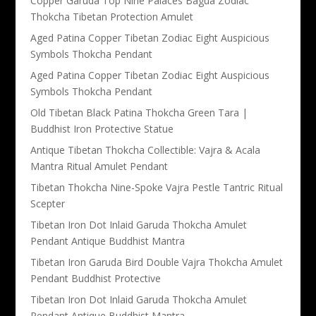
Copper Garuda Top Nine Palaces Bagua Zodiac
Thokcha Tibetan Protection Amulet
Aged Patina Copper Tibetan Zodiac Eight Auspicious
Symbols Thokcha Pendant
Aged Patina Copper Tibetan Zodiac Eight Auspicious
Symbols Thokcha Pendant
Old Tibetan Black Patina Thokcha Green Tara |
Buddhist Iron Protective Statue
Antique Tibetan Thokcha Collectible: Vajra & Acala
Mantra Ritual Amulet Pendant
Tibetan Thokcha Nine-Spoke Vajra Pestle Tantric Ritual
Scepter
Tibetan Iron Dot Inlaid Garuda Thokcha Amulet
Pendant Antique Buddhist Mantra
Tibetan Iron Garuda Bird Double Vajra Thokcha Amulet
Pendant Buddhist Protective
Tibetan Iron Dot Inlaid Garuda Thokcha Amulet
Pendant Antique Buddhist Mantra