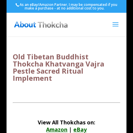
As an eBay/Amazon Partner, I may be compensated if you
make a purchase - at no additional cost to you.
Old Tibetan Buddhist
Thokcha Khatvanga Vajra
Pestle Sacred Ritual
Implement
View All Thokchas on:
Amazon
|
eBay