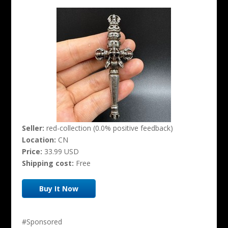
Seller:
red-collection (0.0% positive feedback)
Location:
CN
Price:
33.99 USD
Shipping cost:
Free
Buy It Now
#Sponsored