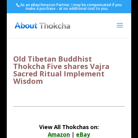
As an eBay/Amazon Partner, I may be compensated if you
make a purchase - at no additional cost to you.
Old Tibetan Buddhist
Thokcha Five shares Vajra
Sacred Ritual Implement
Wisdom
View All Thokchas on:
Amazon
|
eBay