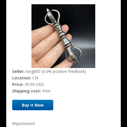
Seller:
long685 (0.0% positive feedback)
Location:
CN
Price:
39.99 USD
Shipping cost:
Free
Buy It Now
#Sponsored