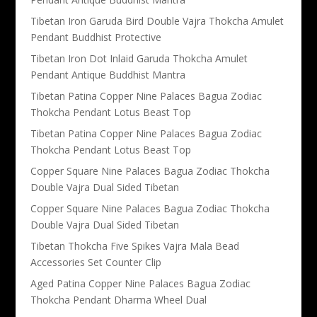
Tibetan Iron Garuda Bird Double Vajra Thokcha Amulet
Pendant Buddhist Protective
Tibetan Iron Dot Inlaid Garuda Thokcha Amulet
Pendant Antique Buddhist Mantra
Tibetan Patina Copper Nine Palaces Bagua Zodiac
Thokcha Pendant Lotus Beast Top
Tibetan Patina Copper Nine Palaces Bagua Zodiac
Thokcha Pendant Lotus Beast Top
Copper Square Nine Palaces Bagua Zodiac Thokcha
Double Vajra Dual Sided Tibetan
Copper Square Nine Palaces Bagua Zodiac Thokcha
Double Vajra Dual Sided Tibetan
Tibetan Thokcha Five Spikes Vajra Mala Bead
Accessories Set Counter Clip
Aged Patina Copper Nine Palaces Bagua Zodiac
Thokcha Pendant Dharma Wheel Dual