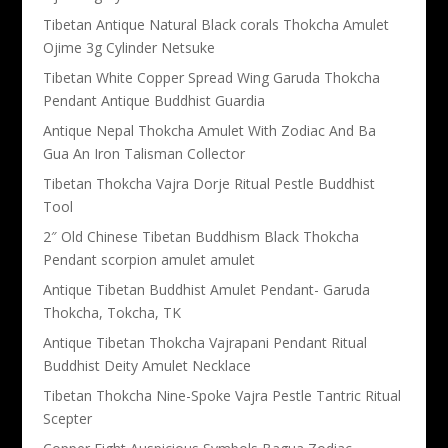
Tibetan Antique Natural Black corals Thokcha Amulet
Ojime 3g Cylinder Netsuke
Tibetan White Copper Spread Wing Garuda Thokcha
Pendant Antique Buddhist Guardia
Antique Nepal Thokcha Amulet With Zodiac And Ba
Gua An Iron Talisman Collector
Tibetan Thokcha Vajra Dorje Ritual Pestle Buddhist
Tool
2″ Old Chinese Tibetan Buddhism Black Thokcha
Pendant scorpion amulet amulet
Antique Tibetan Buddhist Amulet Pendant- Garuda
Thokcha, Tokcha, TK
Antique Tibetan Thokcha Vajrapani Pendant Ritual
Buddhist Deity Amulet Necklace
Tibetan Thokcha Nine-Spoke Vajra Pestle Tantric Ritual
Scepter