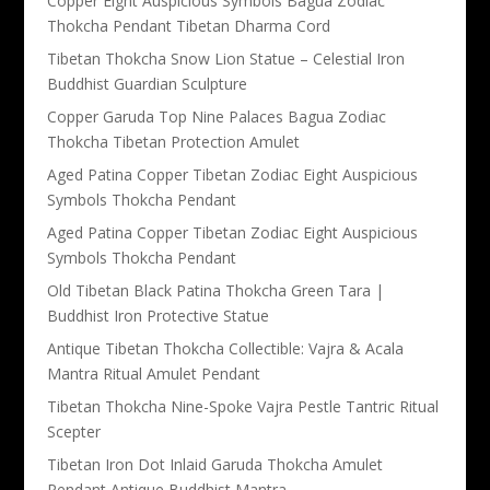
Copper Eight Auspicious Symbols Bagua Zodiac
Thokcha Pendant Tibetan Dharma Cord
Tibetan Thokcha Snow Lion Statue – Celestial Iron
Buddhist Guardian Sculpture
Copper Garuda Top Nine Palaces Bagua Zodiac
Thokcha Tibetan Protection Amulet
Aged Patina Copper Tibetan Zodiac Eight Auspicious
Symbols Thokcha Pendant
Aged Patina Copper Tibetan Zodiac Eight Auspicious
Symbols Thokcha Pendant
Old Tibetan Black Patina Thokcha Green Tara |
Buddhist Iron Protective Statue
Antique Tibetan Thokcha Collectible: Vajra & Acala
Mantra Ritual Amulet Pendant
Tibetan Thokcha Nine-Spoke Vajra Pestle Tantric Ritual
Scepter
Tibetan Iron Dot Inlaid Garuda Thokcha Amulet
Pendant Antique Buddhist Mantra