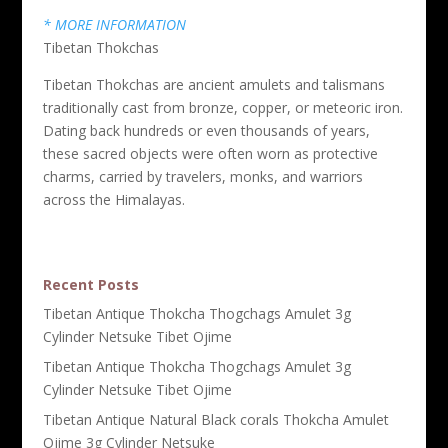
* MORE INFORMATION
Tibetan Thokchas
Tibetan Thokchas are ancient amulets and talismans
traditionally cast from bronze, copper, or meteoric iron.
Dating back hundreds or even thousands of years,
these sacred objects were often worn as protective
charms, carried by travelers, monks, and warriors
across the Himalayas.
Recent Posts
Tibetan Antique Thokcha Thogchags Amulet 3g
Cylinder Netsuke Tibet Ojime
Tibetan Antique Thokcha Thogchags Amulet 3g
Cylinder Netsuke Tibet Ojime
Tibetan Antique Natural Black corals Thokcha Amulet
Ojime 3g Cylinder Netsuke