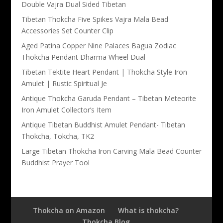
Double Vajra Dual Sided Tibetan
Tibetan Thokcha Five Spikes Vajra Mala Bead
Accessories Set Counter Clip
Aged Patina Copper Nine Palaces Bagua Zodiac
Thokcha Pendant Dharma Wheel Dual
Tibetan Tektite Heart Pendant | Thokcha Style Iron
Amulet | Rustic Spiritual Je
Antique Thokcha Garuda Pendant – Tibetan Meteorite
Iron Amulet Collector’s Item
Antique Tibetan Buddhist Amulet Pendant- Tibetan
Thokcha, Tokcha, TK2
Large Tibetan Thokcha Iron Carving Mala Bead Counter
Buddhist Prayer Tool
Thokcha on Amazon
What is thokcha?
Thokcha Blog