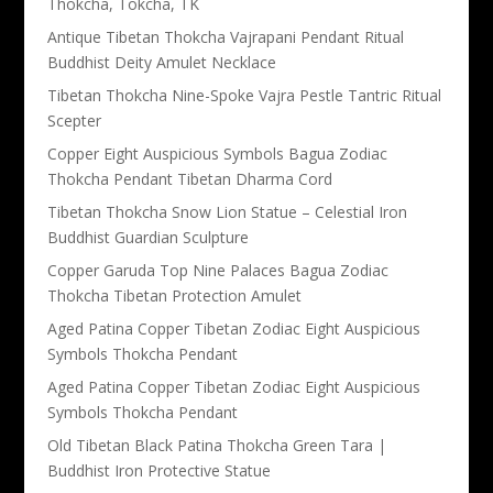
Thokcha, Tokcha, TK
Antique Tibetan Thokcha Vajrapani Pendant Ritual
Buddhist Deity Amulet Necklace
Tibetan Thokcha Nine-Spoke Vajra Pestle Tantric Ritual
Scepter
Copper Eight Auspicious Symbols Bagua Zodiac
Thokcha Pendant Tibetan Dharma Cord
Tibetan Thokcha Snow Lion Statue – Celestial Iron
Buddhist Guardian Sculpture
Copper Garuda Top Nine Palaces Bagua Zodiac
Thokcha Tibetan Protection Amulet
Aged Patina Copper Tibetan Zodiac Eight Auspicious
Symbols Thokcha Pendant
Aged Patina Copper Tibetan Zodiac Eight Auspicious
Symbols Thokcha Pendant
Old Tibetan Black Patina Thokcha Green Tara |
Buddhist Iron Protective Statue