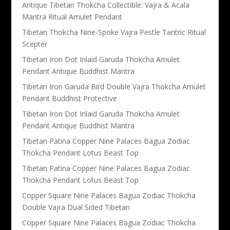
Antique Tibetan Thokcha Collectible: Vajra & Acala
Mantra Ritual Amulet Pendant
Tibetan Thokcha Nine-Spoke Vajra Pestle Tantric Ritual
Scepter
Tibetan Iron Dot Inlaid Garuda Thokcha Amulet
Pendant Antique Buddhist Mantra
Tibetan Iron Garuda Bird Double Vajra Thokcha Amulet
Pendant Buddhist Protective
Tibetan Iron Dot Inlaid Garuda Thokcha Amulet
Pendant Antique Buddhist Mantra
Tibetan Patina Copper Nine Palaces Bagua Zodiac
Thokcha Pendant Lotus Beast Top
Tibetan Patina Copper Nine Palaces Bagua Zodiac
Thokcha Pendant Lotus Beast Top
Copper Square Nine Palaces Bagua Zodiac Thokcha
Double Vajra Dual Sided Tibetan
Copper Square Nine Palaces Bagua Zodiac Thokcha