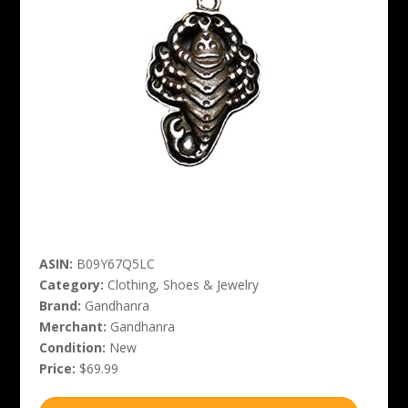
ASIN:
B09Y67Q5LC
Category:
Clothing, Shoes & Jewelry
Brand:
Gandhanra
Merchant:
Gandhanra
Condition:
New
Price:
$69.99