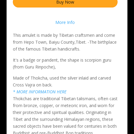
Buy Now
More Info
This amulet is made by Tibetan craftsmen and come
from Hepo Town, Baiyu County,Tibet. -The birthplace
of the famous Tibetan handicrafts.
It's a badge or pandent, the shape is scorpion guru
(from Guru Rinpoche),
Made of Thokcha, used the silver inlaid and carved
Cross Vajra on back.
* MORE INFORMATION HERE
Thokchas are traditional Tibetan talismans, often cast
from bronze, copper, or meteoric iron, and worn for
their protective and spiritual qualities. Originating in
Tibet and the surrounding Himalayan regions, these
sacred objects have been valued for centuries in both
Buddhist and pre-Buddhist Bon traditions.