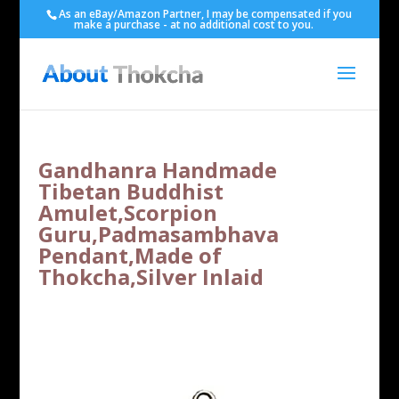
As an eBay/Amazon Partner, I may be compensated if you
make a purchase - at no additional cost to you.
Gandhanra Handmade
Tibetan Buddhist
Amulet,Scorpion
Guru,Padmasambhava
Pendant,Made of
Thokcha,Silver Inlaid