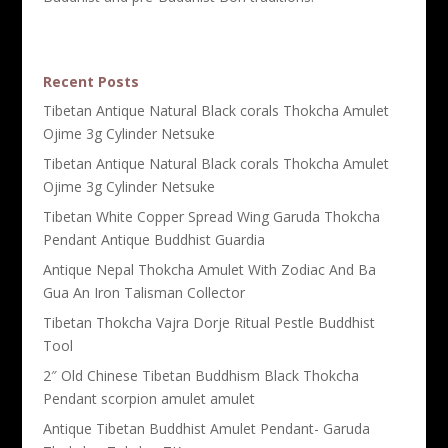
Recent Posts
Tibetan Antique Natural Black corals Thokcha Amulet
Ojime 3g Cylinder Netsuke
Tibetan Antique Natural Black corals Thokcha Amulet
Ojime 3g Cylinder Netsuke
Tibetan White Copper Spread Wing Garuda Thokcha
Pendant Antique Buddhist Guardia
Antique Nepal Thokcha Amulet With Zodiac And Ba
Gua An Iron Talisman Collector
Tibetan Thokcha Vajra Dorje Ritual Pestle Buddhist
Tool
2″ Old Chinese Tibetan Buddhism Black Thokcha
Pendant scorpion amulet amulet
Antique Tibetan Buddhist Amulet Pendant- Garuda