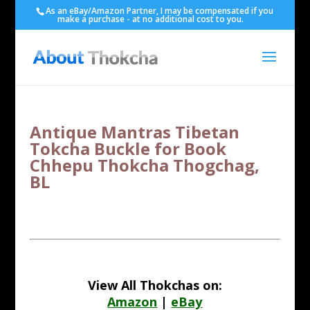
As an eBay/Amazon Partner, I may be compensated if you
make a purchase - at no additional cost to you.
Antique Mantras Tibetan
Tokcha Buckle for Book
Chhepu Thokcha Thogchag,
BL
View All Thokchas on:
Amazon
|
eBay