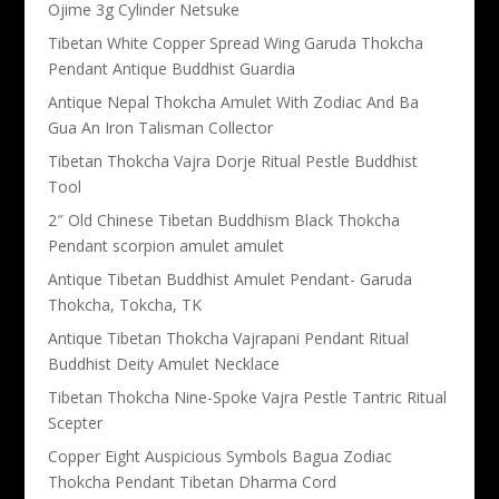
Ojime 3g Cylinder Netsuke
Tibetan White Copper Spread Wing Garuda Thokcha
Pendant Antique Buddhist Guardia
Antique Nepal Thokcha Amulet With Zodiac And Ba
Gua An Iron Talisman Collector
Tibetan Thokcha Vajra Dorje Ritual Pestle Buddhist
Tool
2″ Old Chinese Tibetan Buddhism Black Thokcha
Pendant scorpion amulet amulet
Antique Tibetan Buddhist Amulet Pendant- Garuda
Thokcha, Tokcha, TK
Antique Tibetan Thokcha Vajrapani Pendant Ritual
Buddhist Deity Amulet Necklace
Tibetan Thokcha Nine-Spoke Vajra Pestle Tantric Ritual
Scepter
Copper Eight Auspicious Symbols Bagua Zodiac
Thokcha Pendant Tibetan Dharma Cord