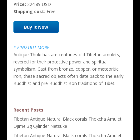
Price:
224.89 USD
Shipping cost:
Free
Buy It Now
* FIND OUT MORE
Antique Thokchas are centuries-old Tibetan amulets,
revered for their protective power and spiritual
symbolism. Cast from bronze, copper, or meteoritic
iron, these sacred objects often date back to the early
Buddhist and pre-Buddhist Bon traditions of Tibet.
Recent Posts
Tibetan Antique Natural Black corals Thokcha Amulet
Ojime 3g Cylinder Netsuke
Tibetan Antique Natural Black corals Thokcha Amulet