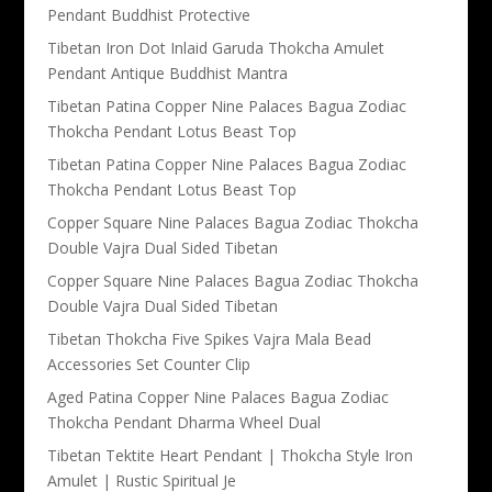
Pendant Buddhist Protective
Tibetan Iron Dot Inlaid Garuda Thokcha Amulet
Pendant Antique Buddhist Mantra
Tibetan Patina Copper Nine Palaces Bagua Zodiac
Thokcha Pendant Lotus Beast Top
Tibetan Patina Copper Nine Palaces Bagua Zodiac
Thokcha Pendant Lotus Beast Top
Copper Square Nine Palaces Bagua Zodiac Thokcha
Double Vajra Dual Sided Tibetan
Copper Square Nine Palaces Bagua Zodiac Thokcha
Double Vajra Dual Sided Tibetan
Tibetan Thokcha Five Spikes Vajra Mala Bead
Accessories Set Counter Clip
Aged Patina Copper Nine Palaces Bagua Zodiac
Thokcha Pendant Dharma Wheel Dual
Tibetan Tektite Heart Pendant | Thokcha Style Iron
Amulet | Rustic Spiritual Je