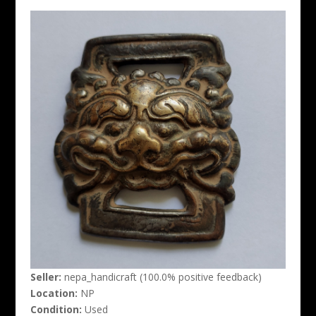
Seller:
nepa_handicraft (100.0% positive feedback)
Location:
NP
Condition:
Used