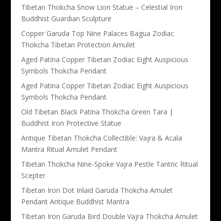
Tibetan Thokcha Snow Lion Statue – Celestial Iron
Buddhist Guardian Sculpture
Copper Garuda Top Nine Palaces Bagua Zodiac
Thokcha Tibetan Protection Amulet
Aged Patina Copper Tibetan Zodiac Eight Auspicious
Symbols Thokcha Pendant
Aged Patina Copper Tibetan Zodiac Eight Auspicious
Symbols Thokcha Pendant
Old Tibetan Black Patina Thokcha Green Tara |
Buddhist Iron Protective Statue
Antique Tibetan Thokcha Collectible: Vajra & Acala
Mantra Ritual Amulet Pendant
Tibetan Thokcha Nine-Spoke Vajra Pestle Tantric Ritual
Scepter
Tibetan Iron Dot Inlaid Garuda Thokcha Amulet
Pendant Antique Buddhist Mantra
Tibetan Iron Garuda Bird Double Vajra Thokcha Amulet